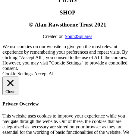
FILMS
SHOP
©
Alan Rawsthorne Trust 2021
Created on
SoundSquares
We use cookies on our website to give you the most relevant
experience by remembering your preferences and repeat visits. By
clicking “Accept All”, you consent to the use of ALL the cookies.
However, you may visit "Cookie Settings" to provide a controlled
consent.
Cookie Settings
Accept All
Close
Privacy Overview
This website uses cookies to improve your experience while you
navigate through the website. Out of these, the cookies that are
categorized as necessary are stored on your browser as they are
essential for the working of basic functionalities of the website. We