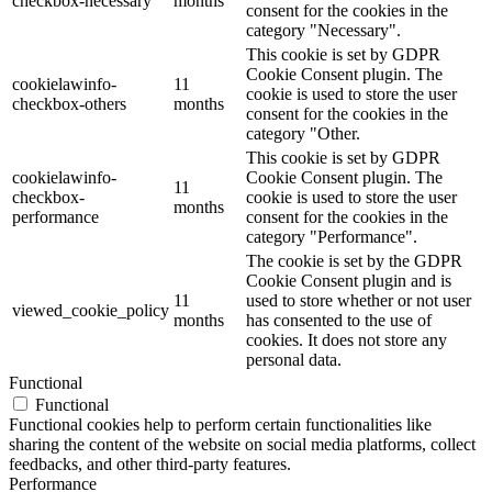
checkbox-necessary
months
consent for the cookies in the
category "Necessary".
This cookie is set by GDPR
Cookie Consent plugin. The
cookielawinfo-
11
cookie is used to store the user
checkbox-others
months
consent for the cookies in the
category "Other.
This cookie is set by GDPR
cookielawinfo-
Cookie Consent plugin. The
11
checkbox-
cookie is used to store the user
months
performance
consent for the cookies in the
category "Performance".
The cookie is set by the GDPR
Cookie Consent plugin and is
11
used to store whether or not user
viewed_cookie_policy
months
has consented to the use of
cookies. It does not store any
personal data.
Functional
Functional
Functional cookies help to perform certain functionalities like
sharing the content of the website on social media platforms, collect
feedbacks, and other third-party features.
Performance