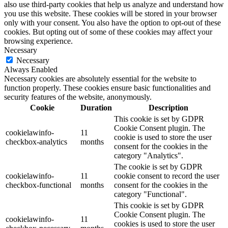
also use third-party cookies that help us analyze and understand how
you use this website. These cookies will be stored in your browser
only with your consent. You also have the option to opt-out of these
cookies. But opting out of some of these cookies may affect your
browsing experience.
Necessary
Necessary
Always Enabled
Necessary cookies are absolutely essential for the website to
function properly. These cookies ensure basic functionalities and
security features of the website, anonymously.
Cookie
Duration
Description
This cookie is set by GDPR
Cookie Consent plugin. The
cookielawinfo-
11
cookie is used to store the user
checkbox-analytics
months
consent for the cookies in the
category "Analytics".
The cookie is set by GDPR
cookielawinfo-
11
cookie consent to record the user
checkbox-functional
months
consent for the cookies in the
category "Functional".
This cookie is set by GDPR
Cookie Consent plugin. The
cookielawinfo-
11
cookies is used to store the user