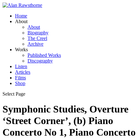
Home
About
About
Biography
The Creel
Archive
Works
Published Works
Discography
Listen
Articles
Films
Shop
Select Page
Symphonic Studies, Overture
‘Street Corner’, (b) Piano
Concerto No 1, Piano Concerto