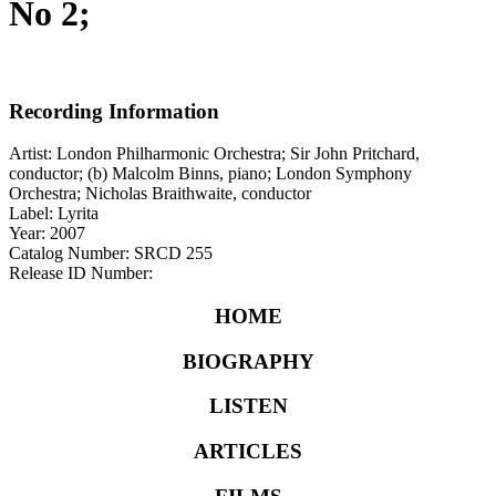
No 2;
Recording Information
Artist: London Philharmonic Orchestra; Sir John Pritchard,
conductor; (b) Malcolm Binns, piano; London Symphony
Orchestra; Nicholas Braithwaite, conductor
Label: Lyrita
Year: 2007
Catalog Number: SRCD 255
Release ID Number:
HOME
BIOGRAPHY
LISTEN
ARTICLES