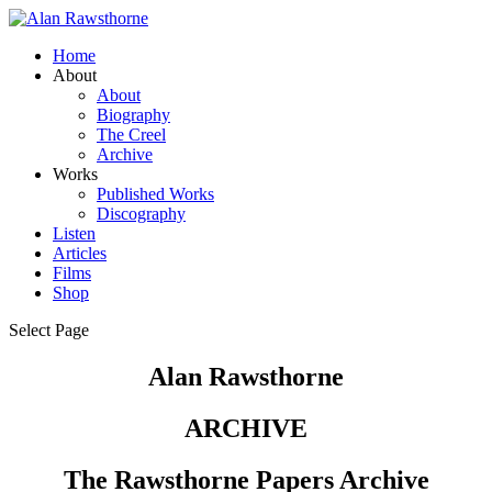
Home
About
About
Biography
The Creel
Archive
Works
Published Works
Discography
Listen
Articles
Films
Shop
Select Page
Alan Rawsthorne
ARCHIVE
The Rawsthorne Papers Archive