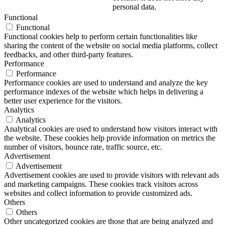
personal data.
Functional
Functional
Functional cookies help to perform certain functionalities like
sharing the content of the website on social media platforms, collect
feedbacks, and other third-party features.
Performance
Performance
Performance cookies are used to understand and analyze the key
performance indexes of the website which helps in delivering a
better user experience for the visitors.
Analytics
Analytics
Analytical cookies are used to understand how visitors interact with
the website. These cookies help provide information on metrics the
number of visitors, bounce rate, traffic source, etc.
Advertisement
Advertisement
Advertisement cookies are used to provide visitors with relevant ads
and marketing campaigns. These cookies track visitors across
websites and collect information to provide customized ads.
Others
Others
Other uncategorized cookies are those that are being analyzed and