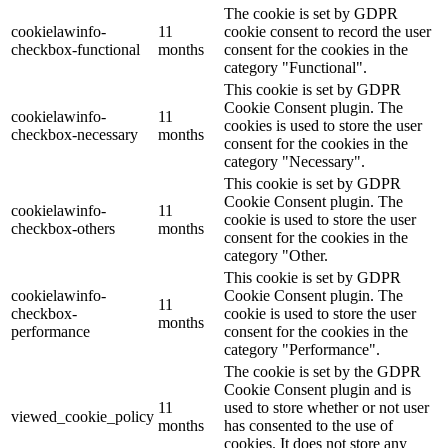
The cookie is set by GDPR
cookielawinfo-
11
cookie consent to record the user
checkbox-functional
months
consent for the cookies in the
category "Functional".
This cookie is set by GDPR
Cookie Consent plugin. The
cookielawinfo-
11
cookies is used to store the user
checkbox-necessary
months
consent for the cookies in the
category "Necessary".
This cookie is set by GDPR
Cookie Consent plugin. The
cookielawinfo-
11
cookie is used to store the user
checkbox-others
months
consent for the cookies in the
category "Other.
This cookie is set by GDPR
cookielawinfo-
Cookie Consent plugin. The
11
checkbox-
cookie is used to store the user
months
performance
consent for the cookies in the
category "Performance".
The cookie is set by the GDPR
Cookie Consent plugin and is
11
used to store whether or not user
viewed_cookie_policy
months
has consented to the use of
cookies. It does not store any