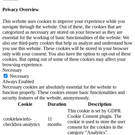
Privacy Overview
This website uses cookies to improve your experience while you
navigate through the website. Out of these, the cookies that are
categorized as necessary are stored on your browser as they are
essential for the working of basic functionalities of the website. We
also use third-party cookies that help us analyze and understand how
you use this website. These cookies will be stored in your browser
only with your consent. You also have the option to opt-out of these
cookies. But opting out of some of these cookies may affect your
browsing experience.
Necessary
Necessary
Always Enabled
Necessary cookies are absolutely essential for the website to
function properly. These cookies ensure basic functionalities and
security features of the website, anonymously.
Cookie
Duration
Description
This cookie is set by GDPR
Cookie Consent plugin. The
cookielawinfo-
11
cookie is used to store the user
checkbox-analytics
months
consent for the cookies in the
category "Analytics".