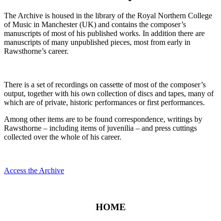
The Archive is housed in the library of the Royal Northern College
of Music in Manchester (UK) and contains the composer’s
manuscripts of most of his published works. In addition there are
manuscripts of many unpublished pieces, most from early in
Rawsthorne’s career.
There is a set of recordings on cassette of most of the composer’s
output, together with his own collection of discs and tapes, many of
which are of private, historic performances or first performances.
Among other items are to be found correspondence, writings by
Rawsthorne – including items of juvenilia – and press cuttings
collected over the whole of his career.
Access the Archive
HOME