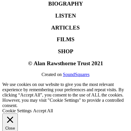
BIOGRAPHY
LISTEN
ARTICLES
FILMS
SHOP
©
Alan Rawsthorne Trust 2021
Created on
SoundSquares
We use cookies on our website to give you the most relevant
experience by remembering your preferences and repeat visits. By
clicking “Accept All”, you consent to the use of ALL the cookies.
However, you may visit "Cookie Settings" to provide a controlled
consent.
Cookie Settings
Accept All
Close