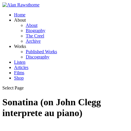
Home
About
About
Biography
The Creel
Archive
Works
Published Works
Discography
Listen
Articles
Films
Shop
Select Page
Sonatina (on John Clegg
interprete au piano)