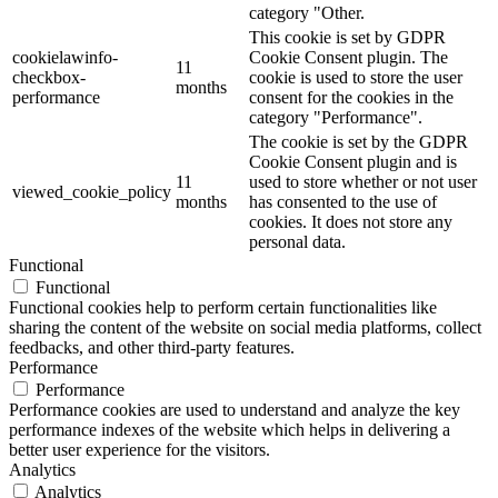
category "Other.
This cookie is set by GDPR
cookielawinfo-
Cookie Consent plugin. The
11
checkbox-
cookie is used to store the user
months
performance
consent for the cookies in the
category "Performance".
The cookie is set by the GDPR
Cookie Consent plugin and is
11
used to store whether or not user
viewed_cookie_policy
months
has consented to the use of
cookies. It does not store any
personal data.
Functional
Functional
Functional cookies help to perform certain functionalities like
sharing the content of the website on social media platforms, collect
feedbacks, and other third-party features.
Performance
Performance
Performance cookies are used to understand and analyze the key
performance indexes of the website which helps in delivering a
better user experience for the visitors.
Analytics
Analytics