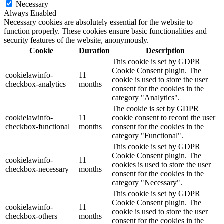
Necessary
Always Enabled
Necessary cookies are absolutely essential for the website to
function properly. These cookies ensure basic functionalities and
security features of the website, anonymously.
Cookie
Duration
Description
This cookie is set by GDPR
Cookie Consent plugin. The
cookielawinfo-
11
cookie is used to store the user
checkbox-analytics
months
consent for the cookies in the
category "Analytics".
The cookie is set by GDPR
cookielawinfo-
11
cookie consent to record the user
checkbox-functional
months
consent for the cookies in the
category "Functional".
This cookie is set by GDPR
Cookie Consent plugin. The
cookielawinfo-
11
cookies is used to store the user
checkbox-necessary
months
consent for the cookies in the
category "Necessary".
This cookie is set by GDPR
Cookie Consent plugin. The
cookielawinfo-
11
cookie is used to store the user
checkbox-others
months
consent for the cookies in the