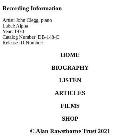
Recording Information
Artist: John Clegg, piano
Label: Alpha
Year: 1970
Catalog Number: DB-148-C
Release ID Number:
HOME
BIOGRAPHY
LISTEN
ARTICLES
FILMS
SHOP
©
Alan Rawsthorne Trust 2021