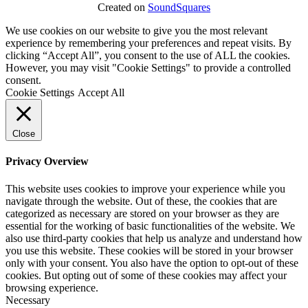
Created on
SoundSquares
We use cookies on our website to give you the most relevant
experience by remembering your preferences and repeat visits. By
clicking “Accept All”, you consent to the use of ALL the cookies.
However, you may visit "Cookie Settings" to provide a controlled
consent.
Cookie Settings
Accept All
Close
Privacy Overview
This website uses cookies to improve your experience while you
navigate through the website. Out of these, the cookies that are
categorized as necessary are stored on your browser as they are
essential for the working of basic functionalities of the website. We
also use third-party cookies that help us analyze and understand how
you use this website. These cookies will be stored in your browser
only with your consent. You also have the option to opt-out of these
cookies. But opting out of some of these cookies may affect your
browsing experience.
Necessary