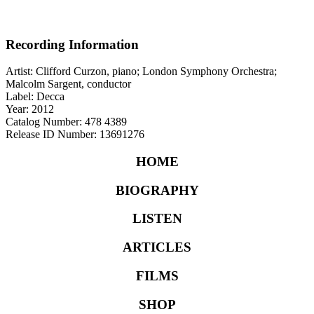
Recording Information
Artist: Clifford Curzon, piano; London Symphony Orchestra;
Malcolm Sargent, conductor
Label: Decca
Year: 2012
Catalog Number: 478 4389
Release ID Number: 13691276
HOME
BIOGRAPHY
LISTEN
ARTICLES
FILMS
SHOP