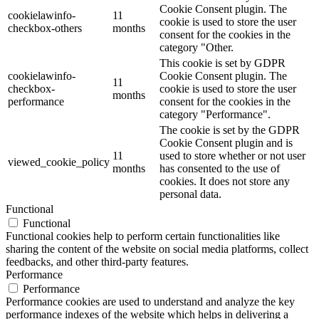
Cookie Consent plugin. The
cookielawinfo-
11
cookie is used to store the user
checkbox-others
months
consent for the cookies in the
category "Other.
This cookie is set by GDPR
cookielawinfo-
Cookie Consent plugin. The
11
checkbox-
cookie is used to store the user
months
performance
consent for the cookies in the
category "Performance".
The cookie is set by the GDPR
Cookie Consent plugin and is
11
used to store whether or not user
viewed_cookie_policy
months
has consented to the use of
cookies. It does not store any
personal data.
Functional
Functional
Functional cookies help to perform certain functionalities like
sharing the content of the website on social media platforms, collect
feedbacks, and other third-party features.
Performance
Performance
Performance cookies are used to understand and analyze the key
performance indexes of the website which helps in delivering a