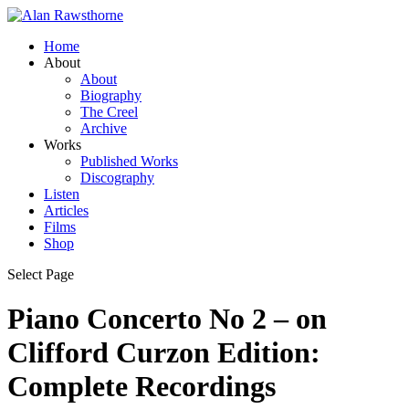
Home
About
About
Biography
The Creel
Archive
Works
Published Works
Discography
Listen
Articles
Films
Shop
Select Page
Piano Concerto No 2 – on
Clifford Curzon Edition:
Complete Recordings