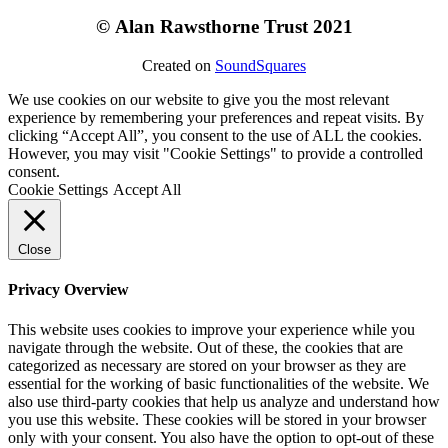
©
Alan Rawsthorne Trust 2021
Created on
SoundSquares
We use cookies on our website to give you the most relevant
experience by remembering your preferences and repeat visits. By
clicking “Accept All”, you consent to the use of ALL the cookies.
However, you may visit "Cookie Settings" to provide a controlled
consent.
Cookie Settings
Accept All
Close
Privacy Overview
This website uses cookies to improve your experience while you
navigate through the website. Out of these, the cookies that are
categorized as necessary are stored on your browser as they are
essential for the working of basic functionalities of the website. We
also use third-party cookies that help us analyze and understand how
you use this website. These cookies will be stored in your browser
only with your consent. You also have the option to opt-out of these