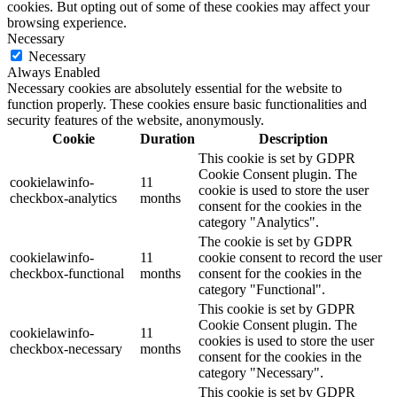
cookies. But opting out of some of these cookies may affect your
browsing experience.
Necessary
Necessary
Always Enabled
Necessary cookies are absolutely essential for the website to
function properly. These cookies ensure basic functionalities and
security features of the website, anonymously.
Cookie
Duration
Description
This cookie is set by GDPR
Cookie Consent plugin. The
cookielawinfo-
11
cookie is used to store the user
checkbox-analytics
months
consent for the cookies in the
category "Analytics".
The cookie is set by GDPR
cookielawinfo-
11
cookie consent to record the user
checkbox-functional
months
consent for the cookies in the
category "Functional".
This cookie is set by GDPR
Cookie Consent plugin. The
cookielawinfo-
11
cookies is used to store the user
checkbox-necessary
months
consent for the cookies in the
category "Necessary".
This cookie is set by GDPR