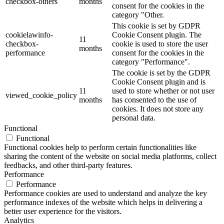
checkbox-others
months
consent for the cookies in the
category "Other.
This cookie is set by GDPR
cookielawinfo-
Cookie Consent plugin. The
11
checkbox-
cookie is used to store the user
months
performance
consent for the cookies in the
category "Performance".
The cookie is set by the GDPR
Cookie Consent plugin and is
11
used to store whether or not user
viewed_cookie_policy
months
has consented to the use of
cookies. It does not store any
personal data.
Functional
Functional
Functional cookies help to perform certain functionalities like
sharing the content of the website on social media platforms, collect
feedbacks, and other third-party features.
Performance
Performance
Performance cookies are used to understand and analyze the key
performance indexes of the website which helps in delivering a
better user experience for the visitors.
Analytics