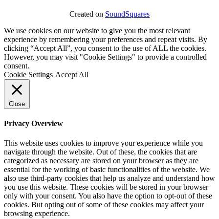
Created on
SoundSquares
We use cookies on our website to give you the most relevant
experience by remembering your preferences and repeat visits. By
clicking “Accept All”, you consent to the use of ALL the cookies.
However, you may visit "Cookie Settings" to provide a controlled
consent.
Cookie Settings
Accept All
Close
Privacy Overview
This website uses cookies to improve your experience while you
navigate through the website. Out of these, the cookies that are
categorized as necessary are stored on your browser as they are
essential for the working of basic functionalities of the website. We
also use third-party cookies that help us analyze and understand how
you use this website. These cookies will be stored in your browser
only with your consent. You also have the option to opt-out of these
cookies. But opting out of some of these cookies may affect your
browsing experience.