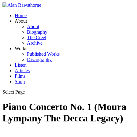
Home
About
About
Biography
The Creel
Archive
Works
Published Works
Discography
Listen
Articles
Films
Shop
Select Page
Piano Concerto No. 1 (Moura
Lympany The Decca Legacy)