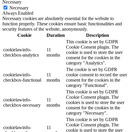
Necessary
Necessary
Always Enabled
Necessary cookies are absolutely essential for the website to
function properly. These cookies ensure basic functionalities and
security features of the website, anonymously.
Cookie
Duration
Description
This cookie is set by GDPR
Cookie Consent plugin. The
cookielawinfo-
11
cookie is used to store the user
checkbox-analytics
months
consent for the cookies in the
category "Analytics".
The cookie is set by GDPR
cookielawinfo-
11
cookie consent to record the user
checkbox-functional
months
consent for the cookies in the
category "Functional".
This cookie is set by GDPR
Cookie Consent plugin. The
cookielawinfo-
11
cookies is used to store the user
checkbox-necessary
months
consent for the cookies in the
category "Necessary".
This cookie is set by GDPR
Cookie Consent plugin. The
cookielawinfo-
11
cookie is used to store the user