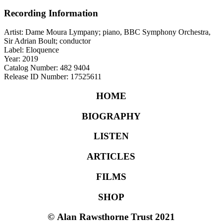
Recording Information
Artist: Dame Moura Lympany; piano, BBC Symphony Orchestra,
Sir Adrian Boult; conductor
Label: Eloquence
Year: 2019
Catalog Number: 482 9404
Release ID Number: 17525611
HOME
BIOGRAPHY
LISTEN
ARTICLES
FILMS
SHOP
©
Alan Rawsthorne Trust 2021