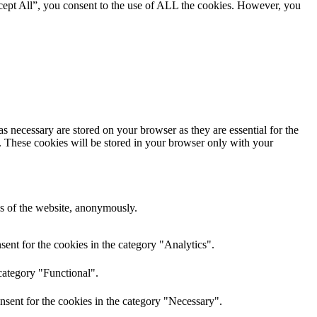
cept All”, you consent to the use of ALL the cookies. However, you
s necessary are stored on your browser as they are essential for the
e. These cookies will be stored in your browser only with your
res of the website, anonymously.
ent for the cookies in the category "Analytics".
category "Functional".
nsent for the cookies in the category "Necessary".