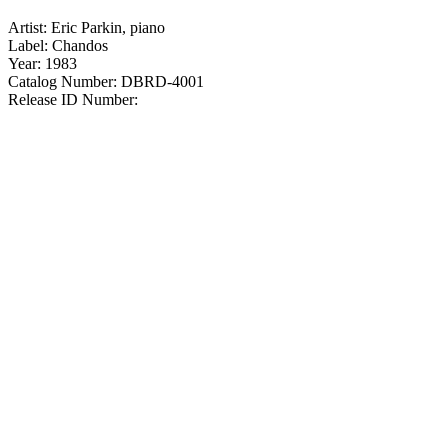
Artist: Eric Parkin, piano
Label: Chandos
Year: 1983
Catalog Number: DBRD-4001
Release ID Number: