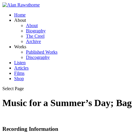
Home
About
About
Biography
The Creel
Archive
Works
Published Works
Discography
Listen
Articles
Films
Shop
Select Page
Music for a Summer’s Day; Baga
Recording Information