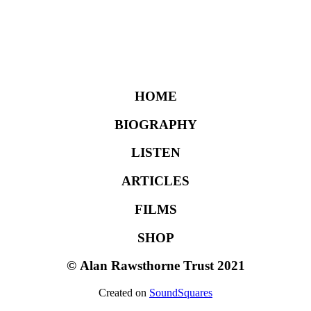
HOME
BIOGRAPHY
LISTEN
ARTICLES
FILMS
SHOP
©
Alan Rawsthorne Trust 2021
Created on
SoundSquares