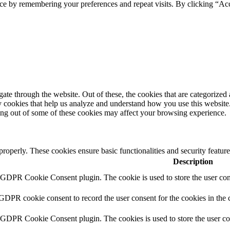
ce by remembering your preferences and repeat visits. By clicking “Ac
e through the website. Out of these, the cookies that are categorized a
rty cookies that help us analyze and understand how you use this websit
ting out of some of these cookies may affect your browsing experience.
 properly. These cookies ensure basic functionalities and security featu
Description
y GDPR Cookie Consent plugin. The cookie is used to store the user cons
 GDPR cookie consent to record the user consent for the cookies in the 
y GDPR Cookie Consent plugin. The cookies is used to store the user co