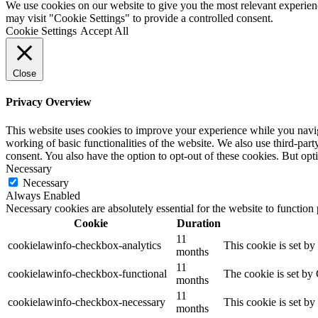
We use cookies on our website to give you the most relevant experien
may visit "Cookie Settings" to provide a controlled consent.
Cookie Settings
Accept All
Close
Privacy Overview
This website uses cookies to improve your experience while you navigat
working of basic functionalities of the website. We also use third-pa
consent. You also have the option to opt-out of these cookies. But op
Necessary
Necessary
Always Enabled
Necessary cookies are absolutely essential for the website to function
Cookie
Duration
11
cookielawinfo-checkbox-analytics
This cookie is set b
months
11
cookielawinfo-checkbox-functional
The cookie is set by
months
11
cookielawinfo-checkbox-necessary
This cookie is set b
months