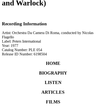
and Warlock)
Recording Information
Artist: Orchestra Da Camera Di Roma, conducted by Nicolas
Flagello
Label: Peters International
Year: 1977
Catalog Number: PLE 054
Release ID Number: 6198504
HOME
BIOGRAPHY
LISTEN
ARTICLES
FILMS