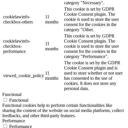
category "Necessary".
This cookie is set by GDPR
Cookie Consent plugin. The
cookielawinfo-
11
cookie is used to store the user
checkbox-others
months
consent for the cookies in the
category "Other.
This cookie is set by GDPR
cookielawinfo-
Cookie Consent plugin. The
11
checkbox-
cookie is used to store the user
months
performance
consent for the cookies in the
category "Performance".
The cookie is set by the GDPR
Cookie Consent plugin and is
11
used to store whether or not user
viewed_cookie_policy
months
has consented to the use of
cookies. It does not store any
personal data.
Functional
Functional
Functional cookies help to perform certain functionalities like
sharing the content of the website on social media platforms, collect
feedbacks, and other third-party features.
Performance
Performance