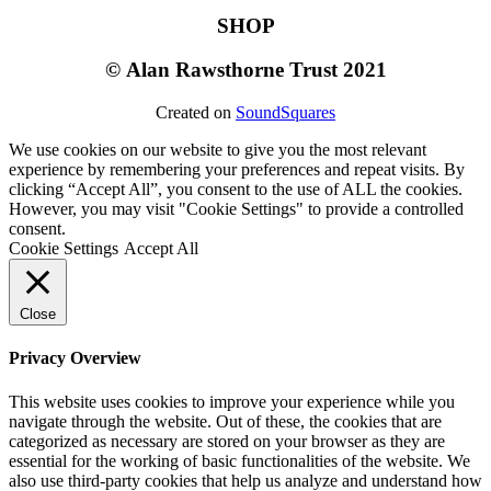
SHOP
©
Alan Rawsthorne Trust 2021
Created on
SoundSquares
We use cookies on our website to give you the most relevant
experience by remembering your preferences and repeat visits. By
clicking “Accept All”, you consent to the use of ALL the cookies.
However, you may visit "Cookie Settings" to provide a controlled
consent.
Cookie Settings
Accept All
Close
Privacy Overview
This website uses cookies to improve your experience while you
navigate through the website. Out of these, the cookies that are
categorized as necessary are stored on your browser as they are
essential for the working of basic functionalities of the website. We
also use third-party cookies that help us analyze and understand how