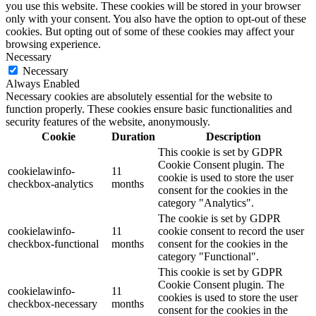
you use this website. These cookies will be stored in your browser
only with your consent. You also have the option to opt-out of these
cookies. But opting out of some of these cookies may affect your
browsing experience.
Necessary
Necessary
Always Enabled
Necessary cookies are absolutely essential for the website to
function properly. These cookies ensure basic functionalities and
security features of the website, anonymously.
Cookie
Duration
Description
This cookie is set by GDPR
Cookie Consent plugin. The
cookielawinfo-
11
cookie is used to store the user
checkbox-analytics
months
consent for the cookies in the
category "Analytics".
The cookie is set by GDPR
cookielawinfo-
11
cookie consent to record the user
checkbox-functional
months
consent for the cookies in the
category "Functional".
This cookie is set by GDPR
Cookie Consent plugin. The
cookielawinfo-
11
cookies is used to store the user
checkbox-necessary
months
consent for the cookies in the