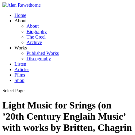
Home
About
About
Biography
The Creel
Archive
Works
Published Works
Discography
Listen
Articles
Films
Shop
Select Page
Light Music for Srings (on
’20th Century Englaih Music’
with works by Britten, Chagrin