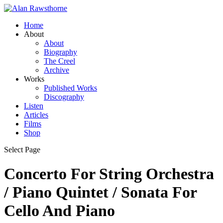
Home
About
About
Biography
The Creel
Archive
Works
Published Works
Discography
Listen
Articles
Films
Shop
Select Page
Concerto For String Orchestra
/ Piano Quintet / Sonata For
Cello And Piano