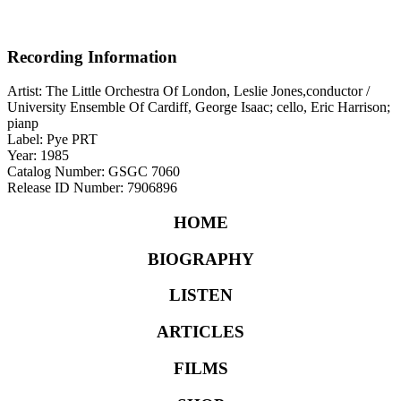
Recording Information
Artist: The Little Orchestra Of London, Leslie Jones,conductor /
University Ensemble Of Cardiff, George Isaac; cello, Eric Harrison;
pianp
Label: Pye PRT
Year: 1985
Catalog Number: GSGC 7060
Release ID Number: 7906896
HOME
BIOGRAPHY
LISTEN
ARTICLES
FILMS