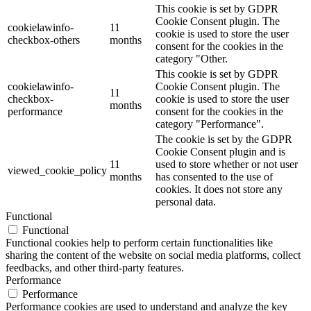
This cookie is set by GDPR
Cookie Consent plugin. The
cookielawinfo-
11
cookie is used to store the user
checkbox-others
months
consent for the cookies in the
category "Other.
This cookie is set by GDPR
cookielawinfo-
Cookie Consent plugin. The
11
checkbox-
cookie is used to store the user
months
performance
consent for the cookies in the
category "Performance".
The cookie is set by the GDPR
Cookie Consent plugin and is
11
used to store whether or not user
viewed_cookie_policy
months
has consented to the use of
cookies. It does not store any
personal data.
Functional
Functional
Functional cookies help to perform certain functionalities like
sharing the content of the website on social media platforms, collect
feedbacks, and other third-party features.
Performance
Performance
Performance cookies are used to understand and analyze the key