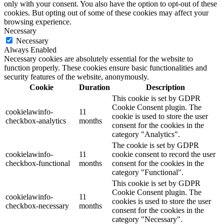
only with your consent. You also have the option to opt-out of these
cookies. But opting out of some of these cookies may affect your
browsing experience.
Necessary
Necessary
Always Enabled
Necessary cookies are absolutely essential for the website to
function properly. These cookies ensure basic functionalities and
security features of the website, anonymously.
Cookie
Duration
Description
This cookie is set by GDPR
Cookie Consent plugin. The
cookielawinfo-
11
cookie is used to store the user
checkbox-analytics
months
consent for the cookies in the
category "Analytics".
The cookie is set by GDPR
cookielawinfo-
11
cookie consent to record the user
checkbox-functional
months
consent for the cookies in the
category "Functional".
This cookie is set by GDPR
Cookie Consent plugin. The
cookielawinfo-
11
cookies is used to store the user
checkbox-necessary
months
consent for the cookies in the
category "Necessary".