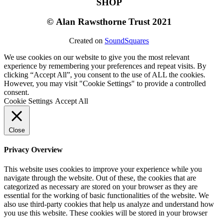
SHOP
©
Alan Rawsthorne Trust 2021
Created on
SoundSquares
We use cookies on our website to give you the most relevant
experience by remembering your preferences and repeat visits. By
clicking “Accept All”, you consent to the use of ALL the cookies.
However, you may visit "Cookie Settings" to provide a controlled
consent.
Cookie Settings
Accept All
Close
Privacy Overview
This website uses cookies to improve your experience while you
navigate through the website. Out of these, the cookies that are
categorized as necessary are stored on your browser as they are
essential for the working of basic functionalities of the website. We
also use third-party cookies that help us analyze and understand how
you use this website. These cookies will be stored in your browser