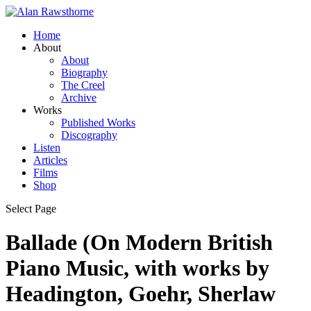
Home
About
About
Biography
The Creel
Archive
Works
Published Works
Discography
Listen
Articles
Films
Shop
Select Page
Ballade (On Modern British
Piano Music, with works by
Headington, Goehr, Sherlaw