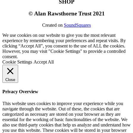
SHOP
©
Alan Rawsthorne Trust 2021
Created on
SoundSquares
We use cookies on our website to give you the most relevant
experience by remembering your preferences and repeat visits. By
clicking “Accept All”, you consent to the use of ALL the cookies.
However, you may visit "Cookie Settings" to provide a controlled
consent.
Cookie Settings
Accept All
Close
Privacy Overview
This website uses cookies to improve your experience while you
navigate through the website. Out of these, the cookies that are
categorized as necessary are stored on your browser as they are
essential for the working of basic functionalities of the website. We
also use third-party cookies that help us analyze and understand how
you use this website. These cookies will be stored in your browser