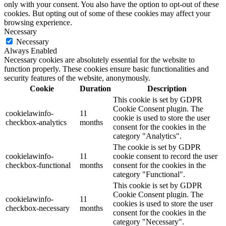
only with your consent. You also have the option to opt-out of these
cookies. But opting out of some of these cookies may affect your
browsing experience.
Necessary
Necessary
Always Enabled
Necessary cookies are absolutely essential for the website to
function properly. These cookies ensure basic functionalities and
security features of the website, anonymously.
Cookie
Duration
Description
This cookie is set by GDPR
Cookie Consent plugin. The
cookielawinfo-
11
cookie is used to store the user
checkbox-analytics
months
consent for the cookies in the
category "Analytics".
The cookie is set by GDPR
cookielawinfo-
11
cookie consent to record the user
checkbox-functional
months
consent for the cookies in the
category "Functional".
This cookie is set by GDPR
Cookie Consent plugin. The
cookielawinfo-
11
cookies is used to store the user
checkbox-necessary
months
consent for the cookies in the
category "Necessary".