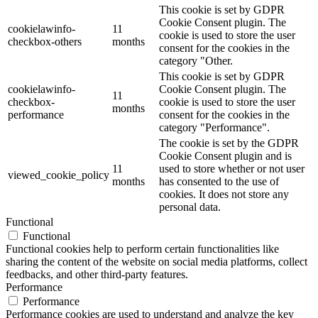
This cookie is set by GDPR
Cookie Consent plugin. The
cookielawinfo-
11
cookie is used to store the user
checkbox-others
months
consent for the cookies in the
category "Other.
This cookie is set by GDPR
cookielawinfo-
Cookie Consent plugin. The
11
checkbox-
cookie is used to store the user
months
performance
consent for the cookies in the
category "Performance".
The cookie is set by the GDPR
Cookie Consent plugin and is
11
used to store whether or not user
viewed_cookie_policy
months
has consented to the use of
cookies. It does not store any
personal data.
Functional
Functional
Functional cookies help to perform certain functionalities like
sharing the content of the website on social media platforms, collect
feedbacks, and other third-party features.
Performance
Performance
Performance cookies are used to understand and analyze the key