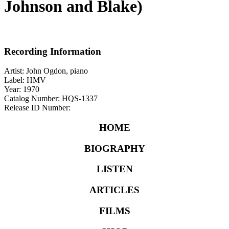
Johnson and Blake)
Recording Information
Artist: John Ogdon, piano
Label: HMV
Year: 1970
Catalog Number: HQS-1337
Release ID Number:
HOME
BIOGRAPHY
LISTEN
ARTICLES
FILMS